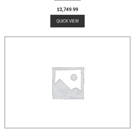
3,749.99
$
QUICK VIEW
Add To Cart