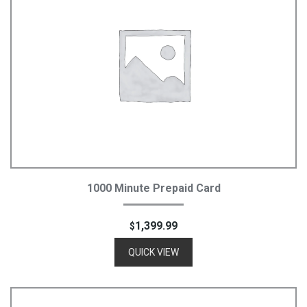
Add To Cart
1000 Minute Prepaid Card
1,399.99
$
QUICK VIEW