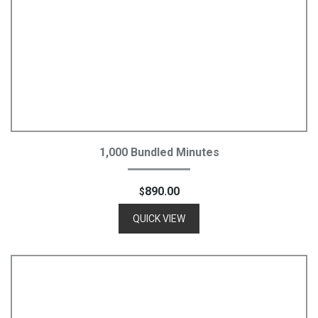
Add To Cart
1,000 Bundled Minutes
890.00
$
QUICK VIEW