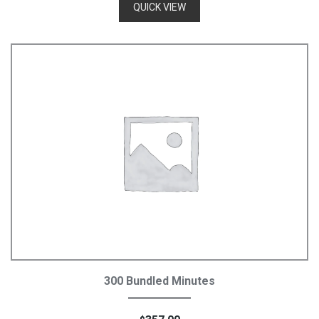
QUICK VIEW
Add To Cart
300 Bundled Minutes