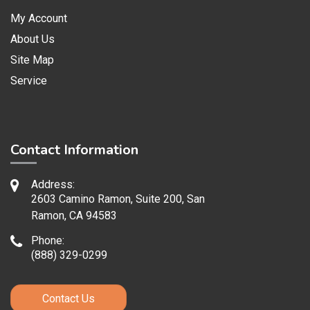
My Account
About Us
Site Map
Service
Contact Information
Address:
2603 Camino Ramon, Suite 200, San
Ramon, CA 94583
Phone:
(888) 329-0299
Contact Us