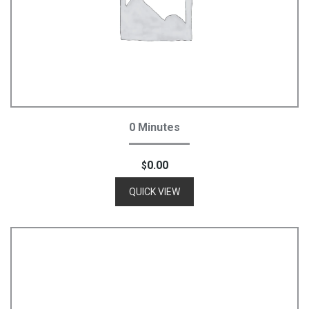
Add To Cart
0 Minutes
0.00
$
QUICK VIEW