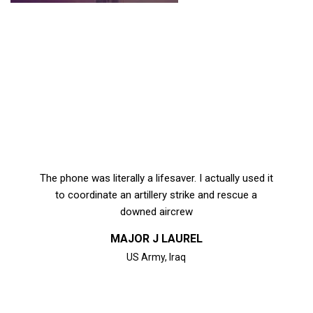
The phone was literally a lifesaver. I actually used it
to coordinate an artillery strike and rescue a
downed aircrew
MAJOR J LAUREL
US Army, Iraq