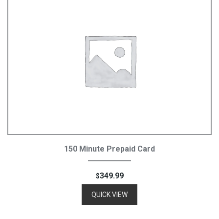
Add To Cart
150 Minute Prepaid Card
349.99
$
QUICK VIEW