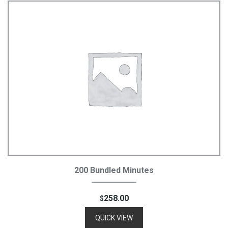
Add To Cart
200 Bundled Minutes
258.00
$
QUICK VIEW