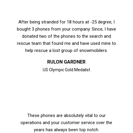
After being stranded for 18 hours at -25 degree, I
bought 3 phones from your company. Since, I have
donated two of the phones to the search and
rescue team that found me and have used mine to
help rescue a lost group of snowmobilers.
RULON GARDNER
US Olympic Gold Medalist
These phones are absolutely vital to our
operations and your customer service over the
years has always been top notch.