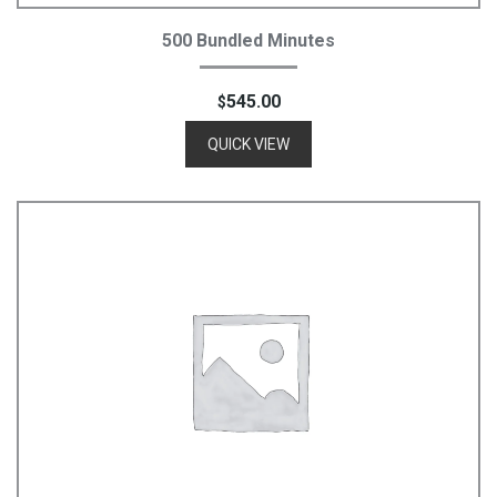
Add To Cart
500 Bundled Minutes
545.00
$
QUICK VIEW