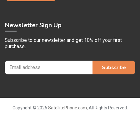
Newsletter Sign Up
Subscribe to our newsletter and get 10% off your first
purchase,
Copyright © 2026
SatellitePhone.com
, All Rights Reserved.