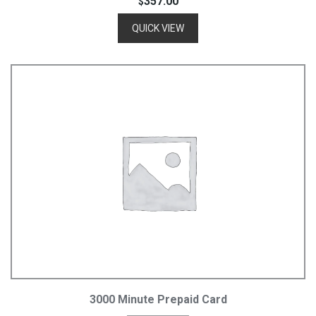
357.00
$
QUICK VIEW
Add To Cart
3000 Minute Prepaid Card