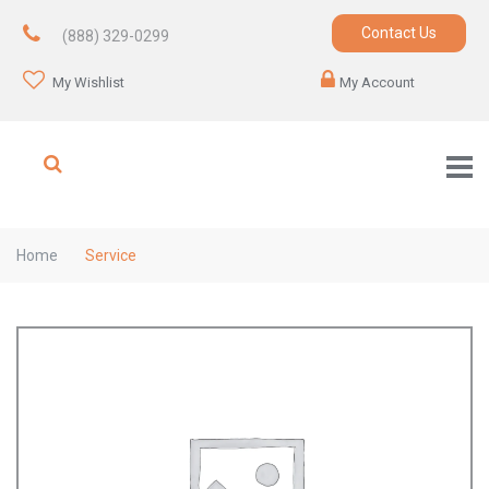
Contact Us
(888) 329-0299
My Wishlist
My Account
Home
Service