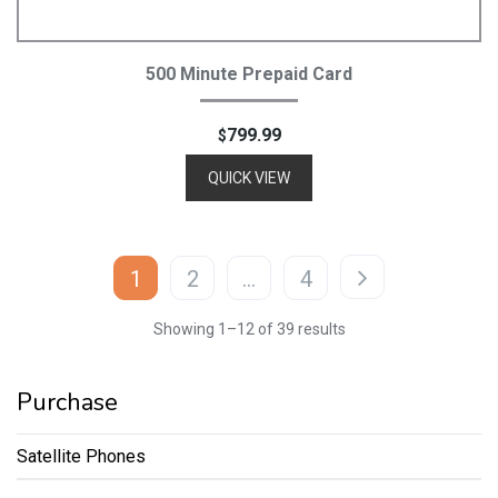
Add To Cart
500 Minute Prepaid Card
799.99
$
QUICK VIEW
1
2
…
4
Showing 1–12 of 39 results
Purchase
Satellite Phones