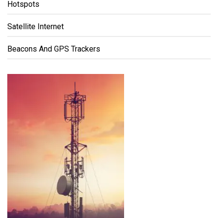
Hotspots
Satellite Internet
Beacons And GPS Trackers