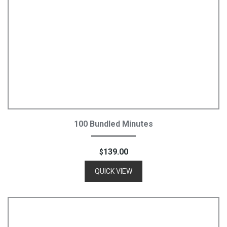
Add To Cart
100 Bundled Minutes
139.00
$
QUICK VIEW