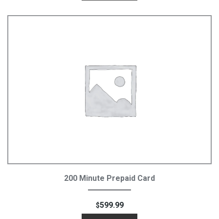
Add To Cart
200 Minute Prepaid Card
599.99
$