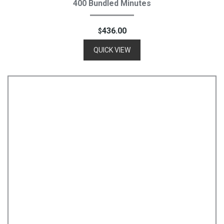
400 Bundled Minutes
436.00
$
QUICK VIEW