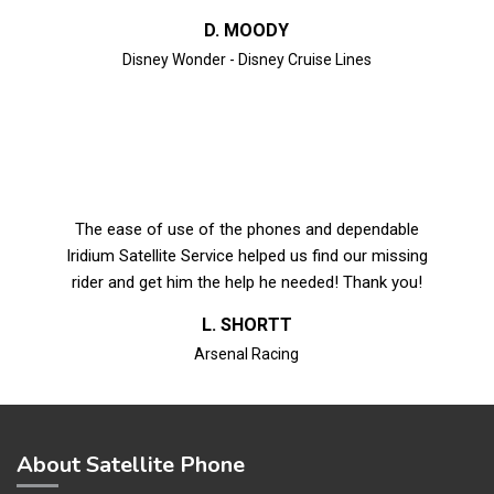
D. MOODY
Disney Wonder - Disney Cruise Lines
The ease of use of the phones and dependable
Iridium Satellite Service helped us find our missing
rider and get him the help he needed! Thank you!
L. SHORTT
Arsenal Racing
About Satellite Phone