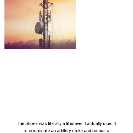
The phone was literally a lifesaver. I actually used it
to coordinate an artillery strike and rescue a