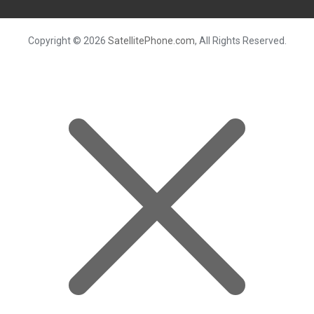
Copyright © 2026
SatellitePhone.com
, All Rights Reserved.