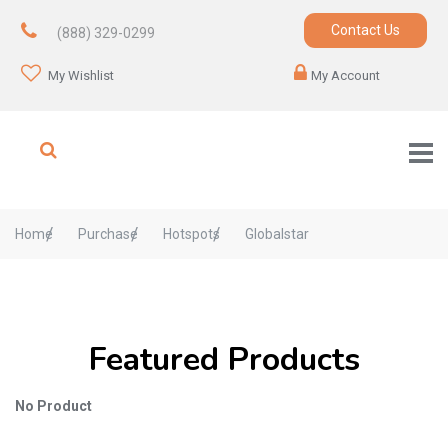
Contact Us
(888) 329-0299
My Wishlist
My Account
Home
Purchase
Hotspots
Globalstar
Featured Products
No Product