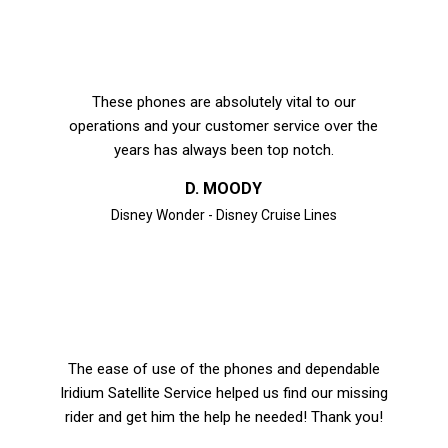
These phones are absolutely vital to our
operations and your customer service over the
years has always been top notch.
D. MOODY
Disney Wonder - Disney Cruise Lines
The ease of use of the phones and dependable
Iridium Satellite Service helped us find our missing
rider and get him the help he needed! Thank you!