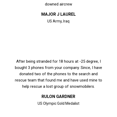
downed aircrew
MAJOR J LAUREL
US Army, Iraq
After being stranded for 18 hours at -25 degree, I
bought 3 phones from your company. Since, I have
donated two of the phones to the search and
rescue team that found me and have used mine to
help rescue a lost group of snowmobilers.
RULON GARDNER
US Olympic Gold Medalist