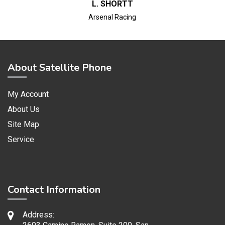
L. SHORTT
Arsenal Racing
About Satellite Phone
My Account
About Us
Site Map
Service
Contact Information
Address: