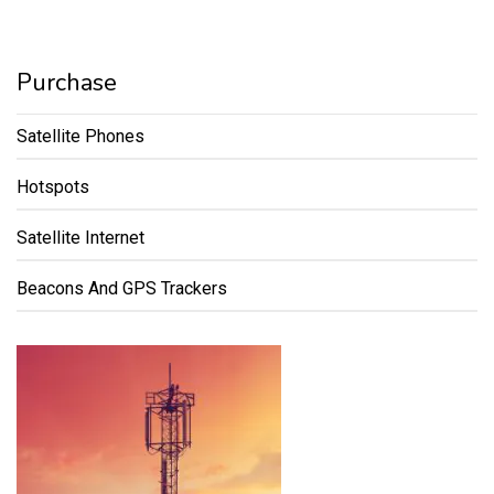
Purchase
Satellite Phones
Hotspots
Satellite Internet
Beacons And GPS Trackers