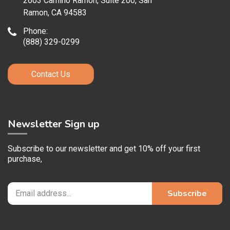
2603 Camino Ramon, Suite 200, San
Ramon, CA 94583
Phone:
(888) 329-0299
Contact Us
Newsletter Sign up
Subscribe to our newsletter and get 10% off your first
purchase,