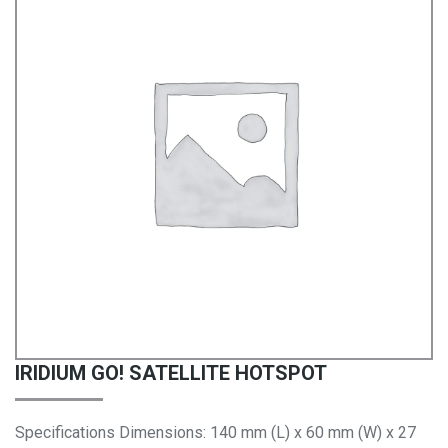
IRIDIUM GO! SATELLITE HOTSPOT
Specifications Dimensions: 140 mm (L) x 60 mm (W) x 27