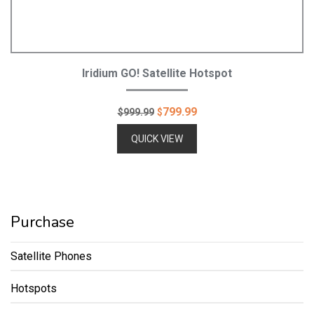
Add To Cart
Iridium GO! Satellite Hotspot
Original
Current
799.99
$
999.99
$
price
price
QUICK VIEW
was:
is:
$999.99.
$799.99.
Purchase
Satellite Phones
Hotspots