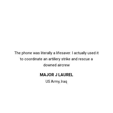
The phone was literally a lifesaver. I actually used it
to coordinate an artillery strike and rescue a
downed aircrew
MAJOR J LAUREL
US Army, Iraq