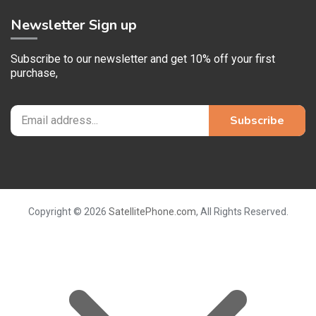
Newsletter Sign up
Subscribe to our newsletter and get 10% off your first
purchase,
Copyright © 2026
SatellitePhone.com
, All Rights Reserved.