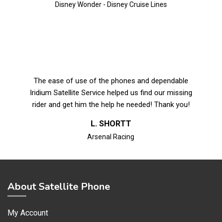
Disney Wonder - Disney Cruise Lines
The ease of use of the phones and dependable
Iridium Satellite Service helped us find our missing
rider and get him the help he needed! Thank you!
L. SHORTT
Arsenal Racing
About Satellite Phone
My Account