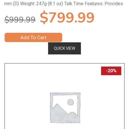
mm (D) Weight: 247g (8.1 oz) Talk Time Features: Provides
Original
Curr
$
799.99
$
999.99
price
price
Add To Cart
was:
is:
QUICK VIEW
$999.99.
$799
-20%