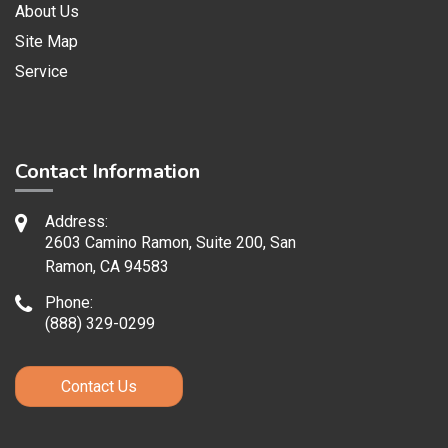
About Us
Site Map
Service
Contact Information
Address:
2603 Camino Ramon, Suite 200, San
Ramon, CA 94583
Phone:
(888) 329-0299
Contact Us