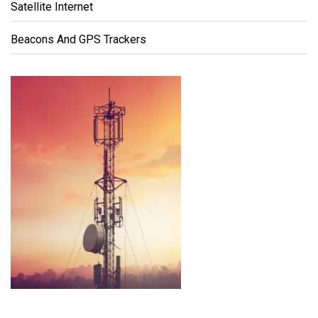
Satellite Internet
Beacons And GPS Trackers