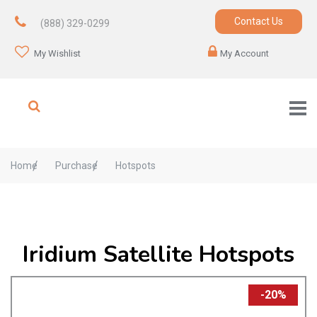
Contact Us
(888) 329-0299
My Wishlist
My Account
Home
Purchase
Hotspots
Iridium Satellite Hotspots
-20%