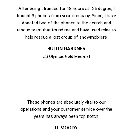
After being stranded for 18 hours at -25 degree, I
bought 3 phones from your company. Since, I have
donated two of the phones to the search and
rescue team that found me and have used mine to
help rescue a lost group of snowmobilers.
RULON GARDNER
US Olympic Gold Medalist
These phones are absolutely vital to our
operations and your customer service over the
years has always been top notch.
D. MOODY