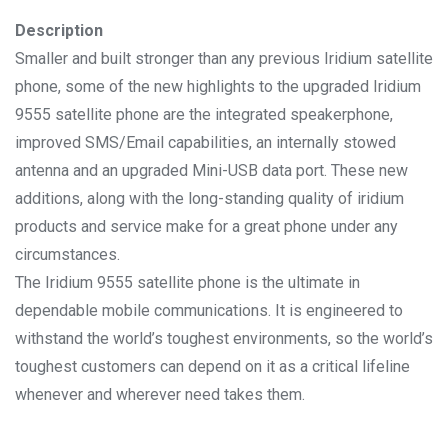
Description
Smaller and built stronger than any previous Iridium satellite
phone, some of the new highlights to the upgraded Iridium
9555 satellite phone are the integrated speakerphone,
improved SMS/Email capabilities, an internally stowed
antenna and an upgraded Mini-USB data port. These new
additions, along with the long-standing quality of iridium
products and service make for a great phone under any
circumstances.
The Iridium 9555 satellite phone is the ultimate in
dependable mobile communications. It is engineered to
withstand the world’s toughest environments, so the world’s
toughest customers can depend on it as a critical lifeline
whenever and wherever need takes them.