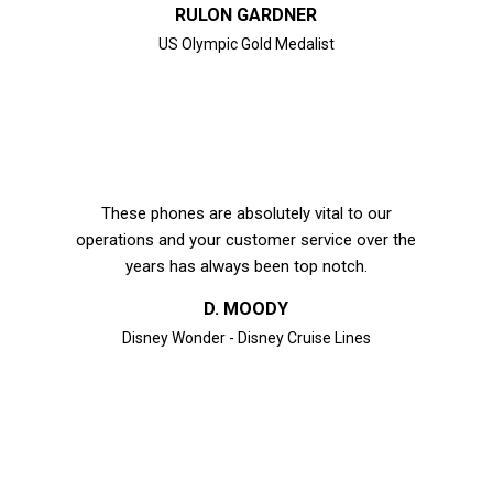
RULON GARDNER
US Olympic Gold Medalist
These phones are absolutely vital to our
operations and your customer service over the
years has always been top notch.
D. MOODY
Disney Wonder - Disney Cruise Lines