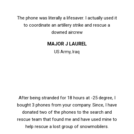
The phone was literally a lifesaver. I actually used it
to coordinate an artillery strike and rescue a
downed aircrew
MAJOR J LAUREL
US Army, Iraq
After being stranded for 18 hours at -25 degree, I
bought 3 phones from your company. Since, I have
donated two of the phones to the search and
rescue team that found me and have used mine to
help rescue a lost group of snowmobilers.