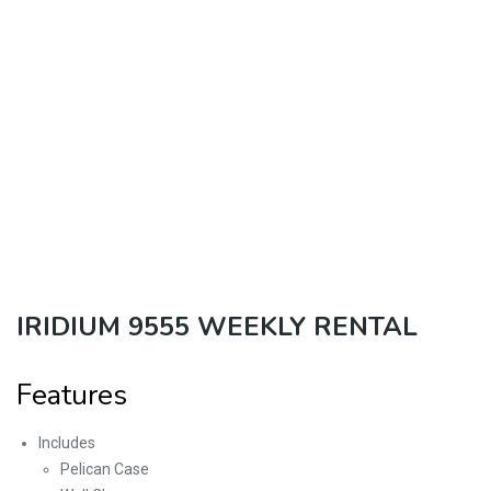
IRIDIUM 9555 WEEKLY RENTAL
Features
Includes
Pelican Case