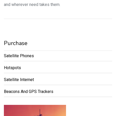
and wherever need takes them.
Purchase
Satellite Phones
Hotspots
Satellite Internet
Beacons And GPS Trackers