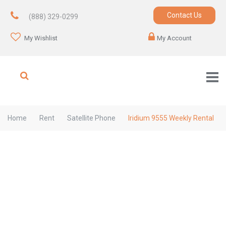
Contact Us
(888) 329-0299
My Wishlist
My Account
Home
Rent
Satellite Phone
Iridium 9555 Weekly Rental