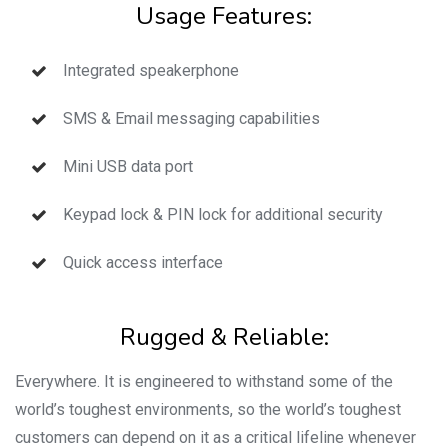
Usage Features:
Integrated speakerphone
SMS & Email messaging capabilities
Mini USB data port
Keypad lock & PIN lock for additional security
Quick access interface
Rugged & Reliable:
Everywhere. It is engineered to withstand some of the
world’s toughest environments, so the world’s toughest
customers can depend on it as a critical lifeline whenever