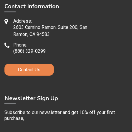
Contact Information
Address:
2603 Camino Ramon, Suite 200, San
Ramon, CA 94583
Phone:
(888) 329-0299
Contact Us
Newsletter Sign Up
Subscribe to our newsletter and get 10% off your first
purchase,