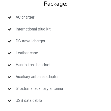
Package:
AC charger
International plug kit
DC travel charger
Leather case
Hands-free headset
Auxiliary antenna adapter
5′ external auxiliary antenna
USB data cable