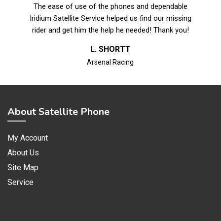
The ease of use of the phones and dependable
Iridium Satellite Service helped us find our missing
rider and get him the help he needed! Thank you!
L. SHORTT
Arsenal Racing
About Satellite Phone
My Account
About Us
Site Map
Service