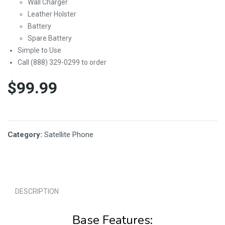
Wall Charger
Leather Holster
Battery
Spare Battery
Simple to Use
Call (888) 329-0299 to order
$
99.99
Category:
Satellite Phone
DESCRIPTION
Base Features: