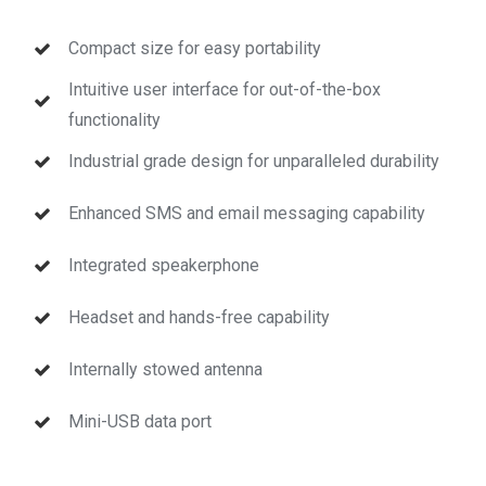
Compact size for easy portability
Intuitive user interface for out-of-the-box
functionality
Industrial grade design for unparalleled durability
Enhanced SMS and email messaging capability
Integrated speakerphone
Headset and hands-free capability
Internally stowed antenna
Mini-USB data port