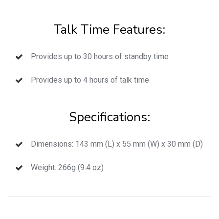
Talk Time Features:
Provides up to 30 hours of standby time
Provides up to 4 hours of talk time
Specifications:
Dimensions: 143 mm (L) x 55 mm (W) x 30 mm (D)
Weight: 266g (9.4 oz)