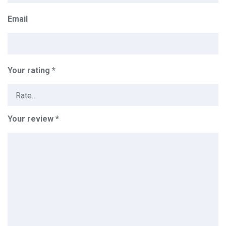
Email
Your rating
*
Your review
*