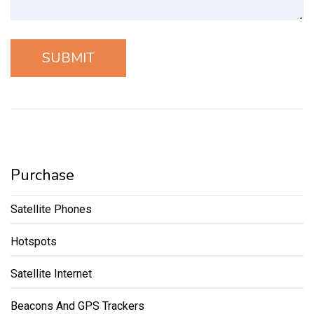
Purchase
Satellite Phones
Hotspots
Satellite Internet
Beacons And GPS Trackers