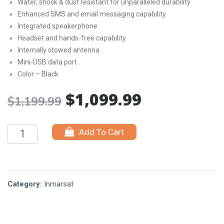
Water, shock & dust resistant for unparalleled durability
Enhanced SMS and email messaging capability
Integrated speakerphone
Headset and hands-free capability
Internally stowed antenna
Mini-USB data port
Color – Black
$
1,099.99
Original
Current
$
1,199.99
price
price
Add To Cart
was:
is:
$1,199.99.
$1,099.99.
Category:
Inmarsat