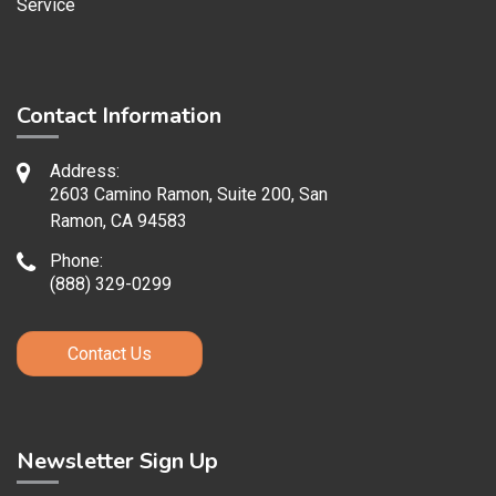
Service
Contact Information
Address:
2603 Camino Ramon, Suite 200, San
Ramon, CA 94583
Phone:
(888) 329-0299
Contact Us
Newsletter Sign Up