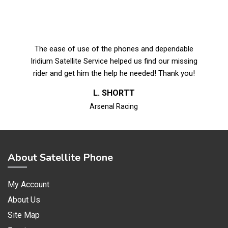
The ease of use of the phones and dependable
Iridium Satellite Service helped us find our missing
rider and get him the help he needed! Thank you!
L. SHORTT
Arsenal Racing
About Satellite Phone
My Account
About Us
Site Map