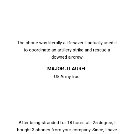
The phone was literally a lifesaver. I actually used it
to coordinate an artillery strike and rescue a
downed aircrew
MAJOR J LAUREL
US Army, Iraq
After being stranded for 18 hours at -25 degree, I
bought 3 phones from your company. Since, I have