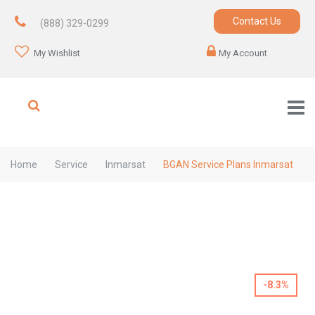
Contact Us
(888) 329-0299
My Wishlist
My Account
Home
Service
Inmarsat
BGAN Service Plans Inmarsat
-8.3%