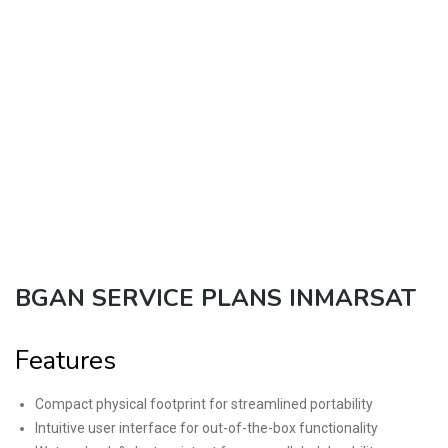
BGAN SERVICE PLANS INMARSAT
Features
Compact physical footprint for streamlined portability
Intuitive user interface for out-of-the-box functionality