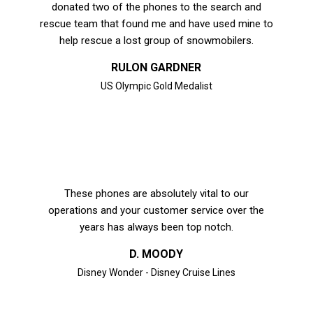
donated two of the phones to the search and
rescue team that found me and have used mine to
help rescue a lost group of snowmobilers.
RULON GARDNER
US Olympic Gold Medalist
These phones are absolutely vital to our
operations and your customer service over the
years has always been top notch.
D. MOODY
Disney Wonder - Disney Cruise Lines