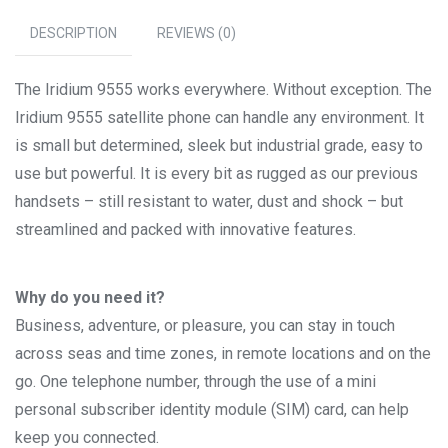
DESCRIPTION
REVIEWS (0)
The Iridium 9555 works everywhere. Without exception. The
Iridium 9555 satellite phone can handle any environment. It
is small but determined, sleek but industrial grade, easy to
use but powerful. It is every bit as rugged as our previous
handsets – still resistant to water, dust and shock – but
streamlined and packed with innovative features.
Why do you need it?
Business, adventure, or pleasure, you can stay in touch
across seas and time zones, in remote locations and on the
go. One telephone number, through the use of a mini
personal subscriber identity module (SIM) card, can help
keep you connected.