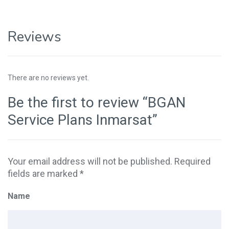
Reviews
There are no reviews yet.
Be the first to review “BGAN
Service Plans Inmarsat”
Your email address will not be published.
Required
fields are marked
*
Name