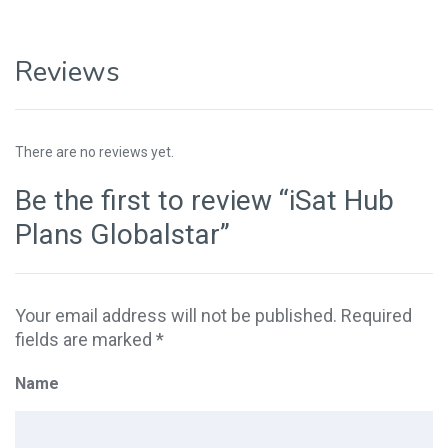
Reviews
There are no reviews yet.
Be the first to review “iSat Hub
Plans Globalstar”
Your email address will not be published.
Required
fields are marked
*
Name