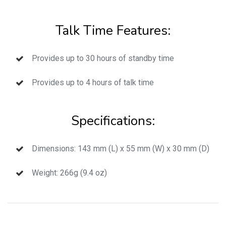
Talk Time Features:
Provides up to 30 hours of standby time
Provides up to 4 hours of talk time
Specifications:
Dimensions: 143 mm (L) x 55 mm (W) x 30 mm (D)
Weight: 266g (9.4 oz)