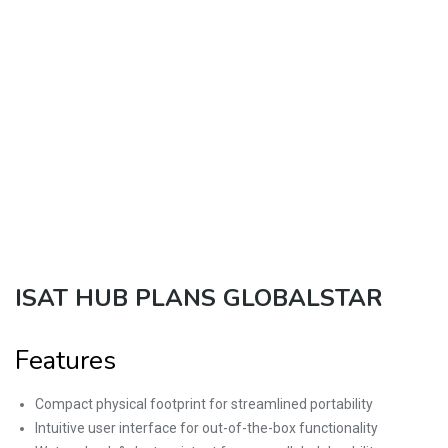
ISAT HUB PLANS GLOBALSTAR
Features
Compact physical footprint for streamlined portability
Intuitive user interface for out-of-the-box functionality