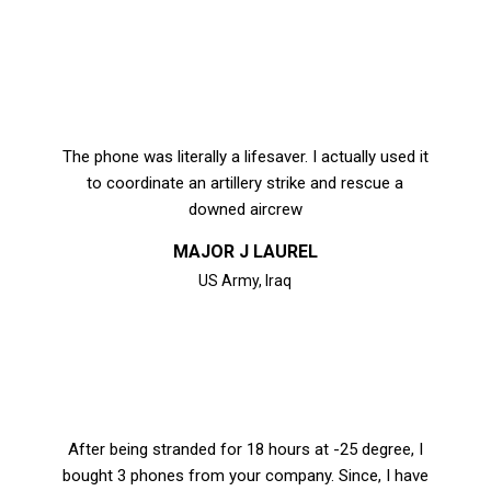
The phone was literally a lifesaver. I actually used it
to coordinate an artillery strike and rescue a
downed aircrew
MAJOR J LAUREL
US Army, Iraq
After being stranded for 18 hours at -25 degree, I
bought 3 phones from your company. Since, I have