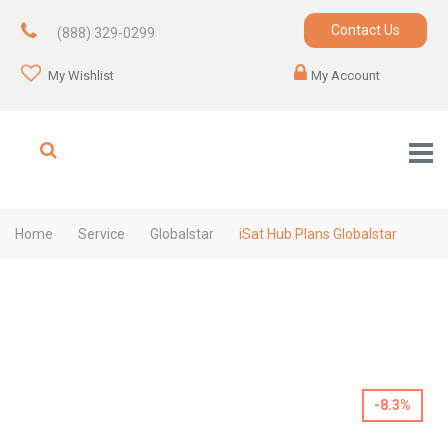
Contact Us
(888) 329-0299
My Wishlist
My Account
Home
Service
Globalstar
iSat Hub Plans Globalstar
-8.3%