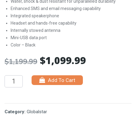
Water, shock & dust resistant for unparalleled durability
Enhanced SMS and email messaging capability
Integrated speakerphone
Headset and hands-free capability
Internally stowed antenna
Mini-USB data port
Color – Black
$
1,099.99
Original
Current
$
1,199.99
price
price
Add To Cart
was:
is:
$1,199.99.
$1,099.99.
Category:
Globalstar