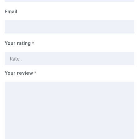
Email
Your rating
*
Your review
*