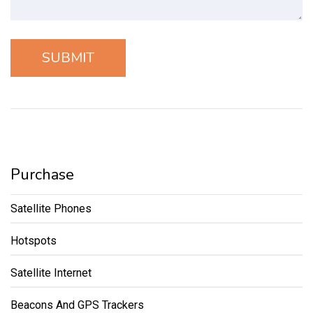
Purchase
Satellite Phones
Hotspots
Satellite Internet
Beacons And GPS Trackers