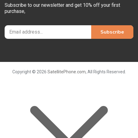
Subscribe to our newsletter and get 10% off your first
purchase,
Copyright © 2026
SatellitePhone.com
, All Rights Reserved.