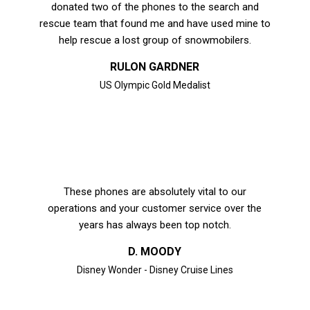
donated two of the phones to the search and
rescue team that found me and have used mine to
help rescue a lost group of snowmobilers.
RULON GARDNER
US Olympic Gold Medalist
These phones are absolutely vital to our
operations and your customer service over the
years has always been top notch.
D. MOODY
Disney Wonder - Disney Cruise Lines