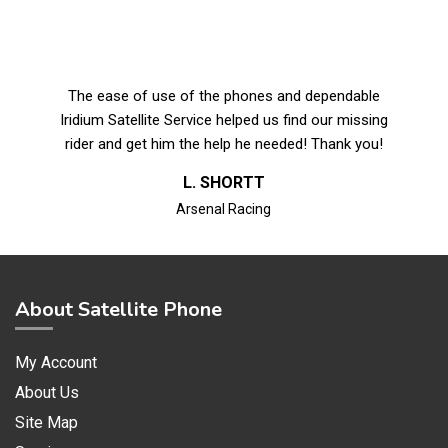
The ease of use of the phones and dependable
Iridium Satellite Service helped us find our missing
rider and get him the help he needed! Thank you!
L. SHORTT
Arsenal Racing
About Satellite Phone
My Account
About Us
Site Map