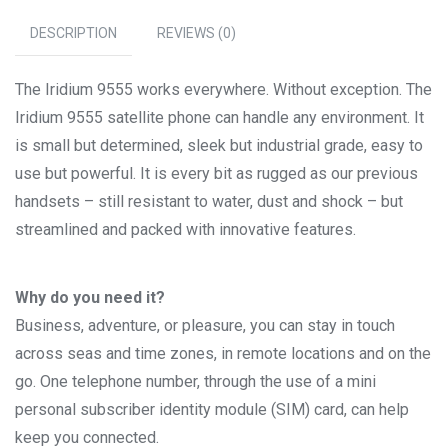
DESCRIPTION
REVIEWS (0)
The Iridium 9555 works everywhere. Without exception. The
Iridium 9555 satellite phone can handle any environment. It
is small but determined, sleek but industrial grade, easy to
use but powerful. It is every bit as rugged as our previous
handsets – still resistant to water, dust and shock – but
streamlined and packed with innovative features.
Why do you need it?
Business, adventure, or pleasure, you can stay in touch
across seas and time zones, in remote locations and on the
go. One telephone number, through the use of a mini
personal subscriber identity module (SIM) card, can help
keep you connected.