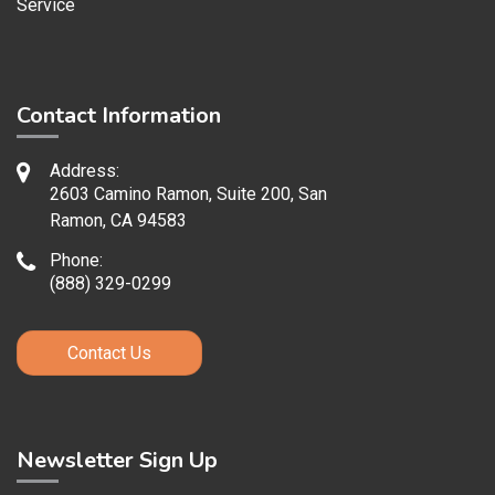
Service
Contact Information
Address:
2603 Camino Ramon, Suite 200, San
Ramon, CA 94583
Phone:
(888) 329-0299
Contact Us
Newsletter Sign Up