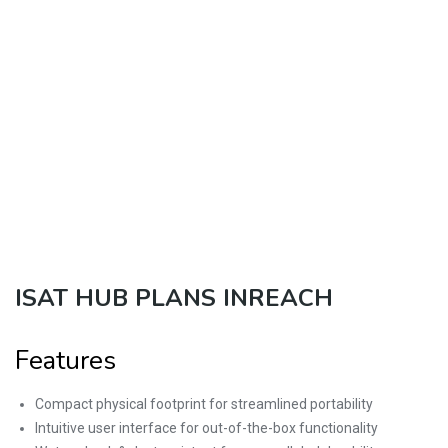
ISAT HUB PLANS INREACH
Features
Compact physical footprint for streamlined portability
Intuitive user interface for out-of-the-box functionality