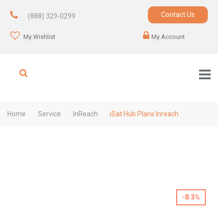
Contact Us
(888) 329-0299
My Wishlist
My Account
Home
Service
InReach
iSat Hub Plans Inreach
-8.3%