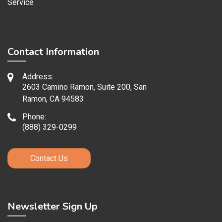
Service
Contact Information
Address:
2603 Camino Ramon, Suite 200, San
Ramon, CA 94583
Phone:
(888) 329-0299
Contact Us
Newsletter Sign Up