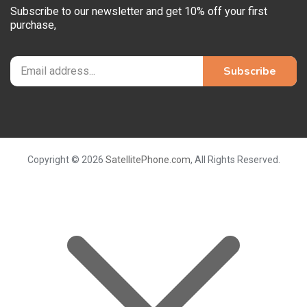
Subscribe to our newsletter and get 10% off your first
purchase,
Copyright © 2026
SatellitePhone.com
, All Rights Reserved.