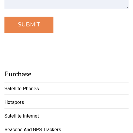
Purchase
Satellite Phones
Hotspots
Satellite Internet
Beacons And GPS Trackers