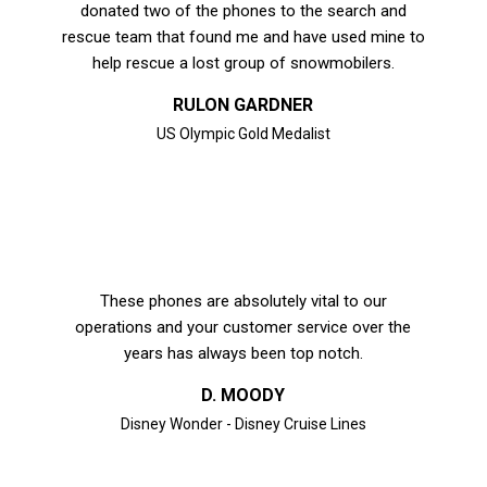
donated two of the phones to the search and
rescue team that found me and have used mine to
help rescue a lost group of snowmobilers.
RULON GARDNER
US Olympic Gold Medalist
These phones are absolutely vital to our
operations and your customer service over the
years has always been top notch.
D. MOODY
Disney Wonder - Disney Cruise Lines