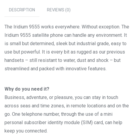
DESCRIPTION
REVIEWS (0)
The Iridium 9555 works everywhere. Without exception. The
Iridium 9555 satellite phone can handle any environment. It
is small but determined, sleek but industrial grade, easy to
use but powerful. It is every bit as rugged as our previous
handsets – still resistant to water, dust and shock – but
streamlined and packed with innovative features.
Why do you need it?
Business, adventure, or pleasure, you can stay in touch
across seas and time zones, in remote locations and on the
go. One telephone number, through the use of a mini
personal subscriber identity module (SIM) card, can help
keep you connected.