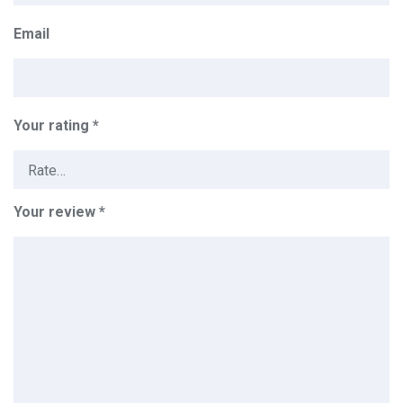
Email
Your rating
*
Your review
*