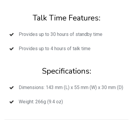
Talk Time Features:
Provides up to 30 hours of standby time
Provides up to 4 hours of talk time
Specifications:
Dimensions: 143 mm (L) x 55 mm (W) x 30 mm (D)
Weight: 266g (9.4 oz)