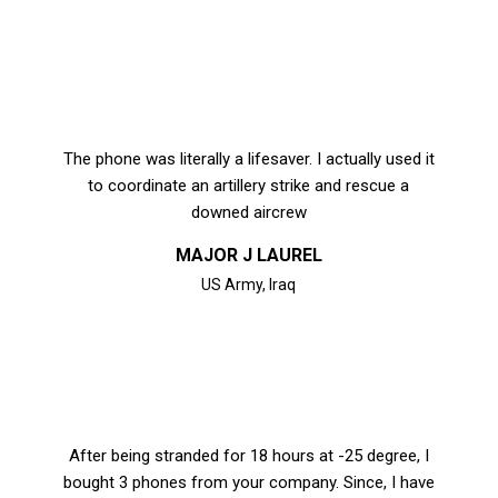
The phone was literally a lifesaver. I actually used it
to coordinate an artillery strike and rescue a
downed aircrew
MAJOR J LAUREL
US Army, Iraq
After being stranded for 18 hours at -25 degree, I
bought 3 phones from your company. Since, I have