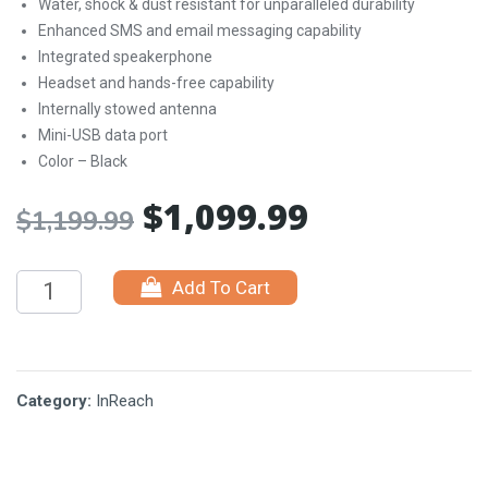
Water, shock & dust resistant for unparalleled durability
Enhanced SMS and email messaging capability
Integrated speakerphone
Headset and hands-free capability
Internally stowed antenna
Mini-USB data port
Color – Black
$
1,099.99
Original
Current
$
1,199.99
price
price
Add To Cart
was:
is:
$1,199.99.
$1,099.99.
Category:
InReach