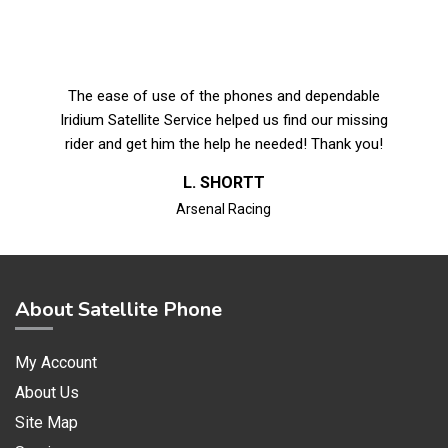
The ease of use of the phones and dependable
Iridium Satellite Service helped us find our missing
rider and get him the help he needed! Thank you!
L. SHORTT
Arsenal Racing
About Satellite Phone
My Account
About Us
Site Map