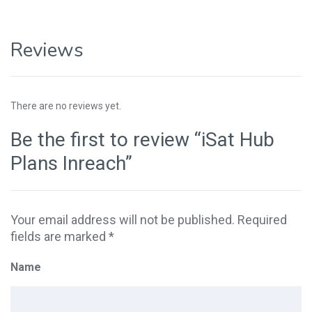
Reviews
There are no reviews yet.
Be the first to review “iSat Hub
Plans Inreach”
Your email address will not be published.
Required
fields are marked
*
Name